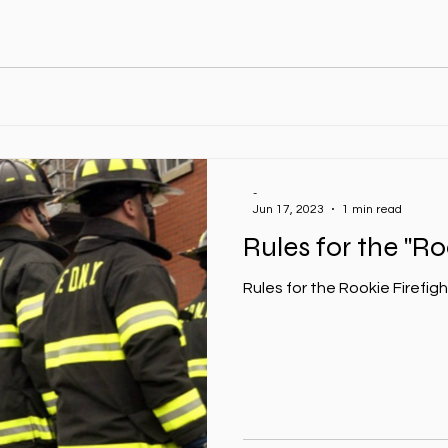
-
Jun 17, 2023
1 min read
Rules for the "Ro
Rules for the Rookie Firefig