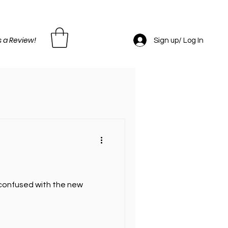
 a Review!
Sign up/ Log In
e confused with the new