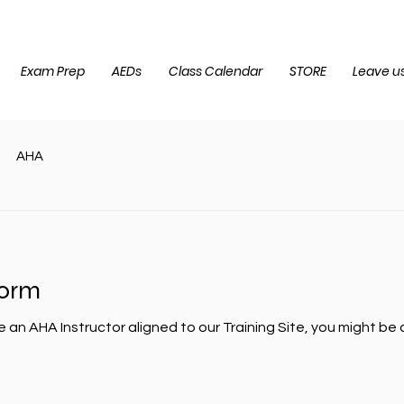
Exam Prep
AEDs
Class Calendar
STORE
Leave us
AHA
form
e an AHA Instructor aligned to our Training Site, you might b