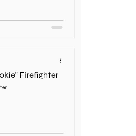
okie" Firefighter
hter