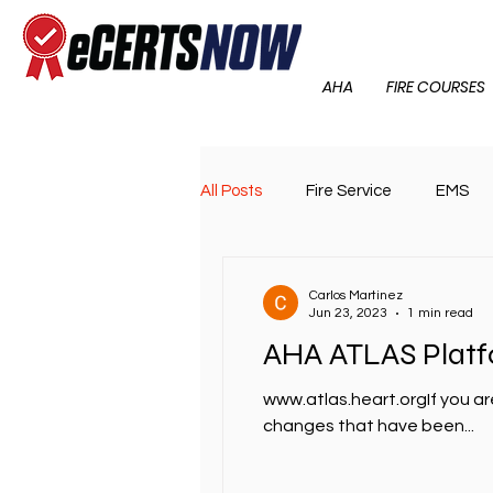
AHA
FIRE COURSES
All Posts
Fire Service
EMS
Carlos Martinez
Jun 23, 2023
1 min read
AHA ATLAS Plat
www.atlas.heart.orgIf you ar
changes that have been...