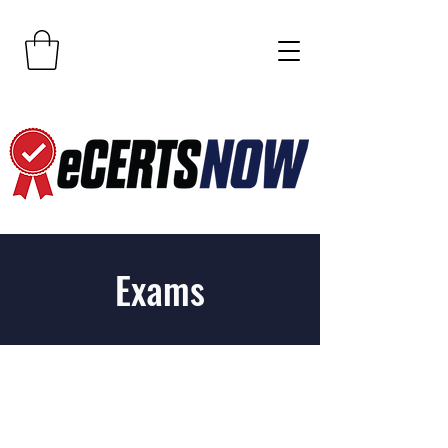
Exams