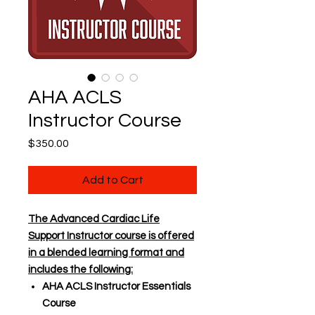
AHA ACLS
Instructor Course
Price
$350.00
Add to Cart
The Advanced Cardiac Life
Support Instructor course is offered
in a blended learning format and
includes the following:
AHA ACLS Instructor Essentials
Course