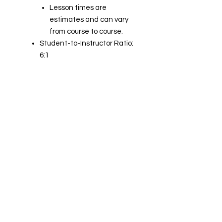
Lesson times are
estimates and can vary
from course to course.
Student-to-Instructor Ratio:
6:1
Student-to-Manikin Ratio: 3:1