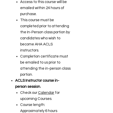
Access to this course will be
emailed within 24 hours of
purchase.
This course must be
completed prior to attending
the In-Person class portion by
candidates who wish to
become AHA ACLS
instructors.
Completion certificate must
be emailed to us prior to
attending the in-person class
portion.
ACLS Instructor course in-
person session.
Check our
Calendar
for
upcoming Courses.
Course length:
Approximately 6 hours